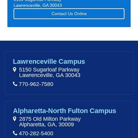
Lawrenceville, GA 30043
Contact Us Online
Lawrenceville Campus
5150 Sugarloaf Parkway
Lawrenceville, GA 30043
770-962-7580
Alpharetta-North Fulton Campus
2875 Old Milton Parkway
Alpharetta, GA, 30009
470-282-5400