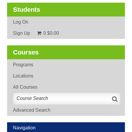
Students
Log On
Sign Up
0
$0.00
Courses
Programs
Locations
All Courses
Advanced Search
Navigation