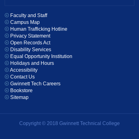
Faculty and Staff
Campus Map
Human Trafficking Hotline
Privacy Statement
Open Records Act
Disability Services
Equal Opportunity Institution
Holidays and Hours
Accessibility
Contact Us
Gwinnett Tech Careers
Bookstore
Sitemap
Copyright © 2018 Gwinnett Technical College