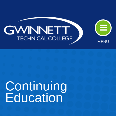
Skip
to
Main
Content
MENU
Continuing
Education