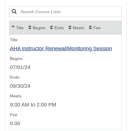
Title
Begins
Ends
Meets
Fee
AHA Instructor Renewal/Monitoring Session
07/01/24
09/30/24
9:00 AM to 2:00 PM
0.00