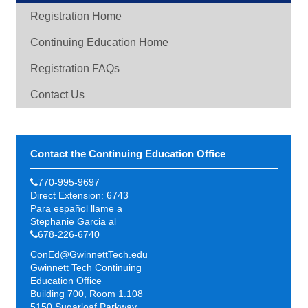
Registration Home
Continuing Education Home
Registration FAQs
Contact Us
Contact the Continuing Education Office
770-995-9697
Direct Extension: 6743
Para español llame a
Stephanie Garcia al
678-226-6740
ConEd@GwinnettTech.edu
Gwinnett Tech Continuing
Education Office
Building 700, Room 1.108
5150 Sugarloaf Parkway