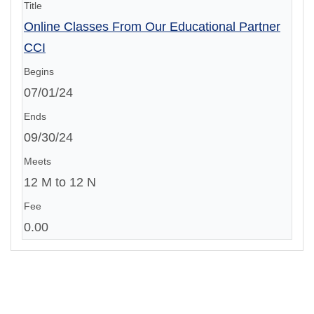
Online Classes From Our Educational Partner
CCI
07/01/24
09/30/24
12 M to 12 N
0.00