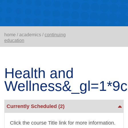
home
/
academics
/
continuing
education
Health and
Wellness&_gl=1*
Currently Scheduled
(2)
Click the course Title link for more information.