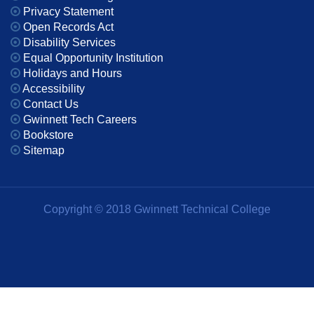
Privacy Statement
Open Records Act
Disability Services
Equal Opportunity Institution
Holidays and Hours
Accessibility
Contact Us
Gwinnett Tech Careers
Bookstore
Sitemap
Copyright © 2018 Gwinnett Technical College