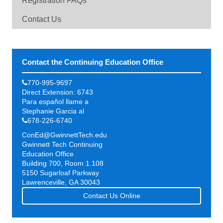
Registration FAQs
Contact Us
Contact the Continuing Education Office
770-995-9697
Direct Extension: 6743
Para español llame a
Stephanie Garcia al
678-226-6740
ConEd@GwinnettTech.edu
Gwinnett Tech Continuing
Education Office
Building 700, Room 1.108
5150 Sugarloaf Parkway
Lawrenceville, GA 30043
Contact Us Online