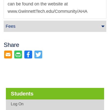
can be found on the website at
www.GwinnettTech.edu/Community/AHA
Fees
Share
Facebook
Twitter
Students
Log On