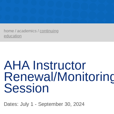
home
/
academics
/
continuing
education
AHA Instructor
Renewal/Monitorin
Session
Dates: July 1 - September 30, 2024