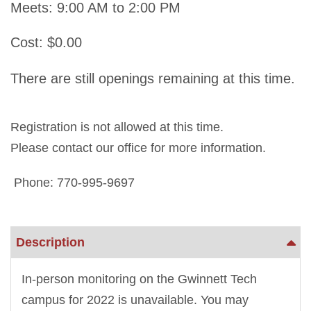
Meets: 9:00 AM to 2:00 PM
Cost: $0.00
There are still openings remaining at this time.
Registration is not allowed at this time.
Please contact our office for more information.
Phone: 770-995-9697
Description
In-person monitoring on the Gwinnett Tech
campus for 2022 is unavailable. You may