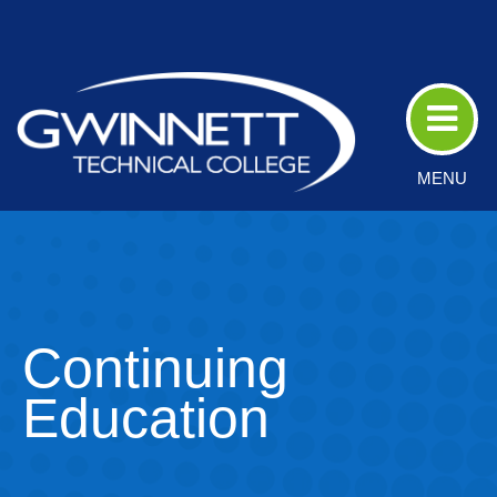
Skip
to
Main
Content
MENU
Continuing
Education