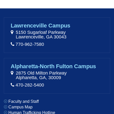
Lawrenceville Campus
5150 Sugarloaf Parkway
Lawrenceville, GA 30043
770-962-7580
Alpharetta-North Fulton Campus
2875 Old Milton Parkway
Alpharetta, GA, 30009
470-282-5400
Faculty and Staff
Campus Map
Human Trafficking Hotline