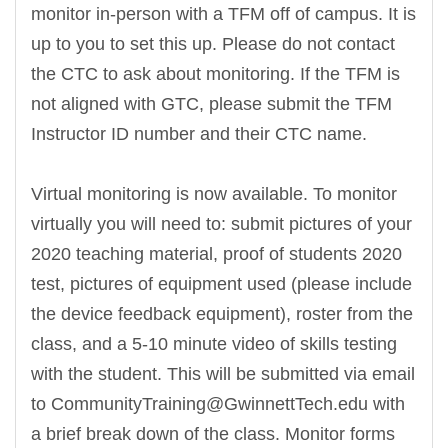
monitor in-person with a TFM off of campus. It is
up to you to set this up. Please do not contact
the CTC to ask about monitoring. If the TFM is
not aligned with GTC, please submit the TFM
Instructor ID number and their CTC name.
Virtual monitoring is now available. To monitor
virtually you will need to: submit pictures of your
2020 teaching material, proof of students 2020
test, pictures of equipment used (please include
the device feedback equipment), roster from the
class, and a 5-10 minute video of skills testing
with the student. This will be submitted via email
to CommunityTraining@GwinnettTech.edu with
a brief break down of the class. Monitor forms