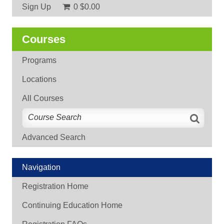
Sign Up
0
$0.00
Courses
Programs
Locations
All Courses
Advanced Search
Navigation
Registration Home
Continuing Education Home