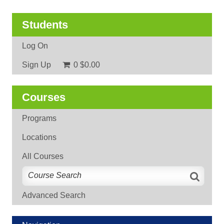
Students
Log On
Sign Up
0
$0.00
Courses
Programs
Locations
All Courses
Advanced Search