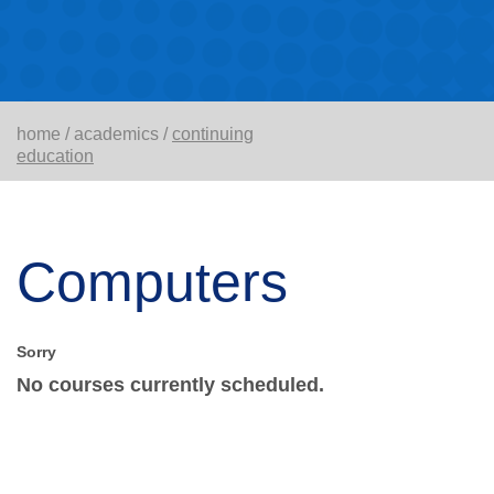
home
/
academics
/
continuing
education
Computers
No courses currently scheduled.