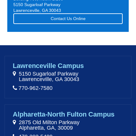
5150 Sugarloaf Parkway
Lawrenceville, GA 30043
Contact Us Online
Lawrenceville Campus
5150 Sugarloaf Parkway
Lawrenceville, GA 30043
770-962-7580
Alpharetta-North Fulton Campus
2875 Old Milton Parkway
Alpharetta, GA, 30009