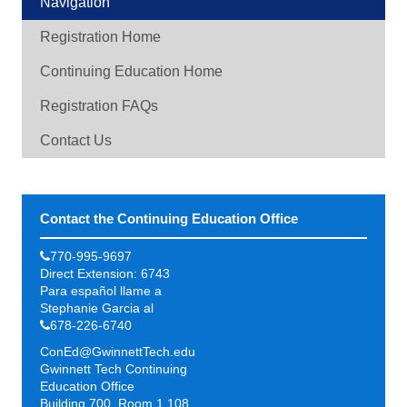
Navigation
Registration Home
Continuing Education Home
Registration FAQs
Contact Us
Contact the Continuing Education Office
770-995-9697
Direct Extension: 6743
Para español llame a
Stephanie Garcia al
678-226-6740
ConEd@GwinnettTech.edu
Gwinnett Tech Continuing
Education Office
Building 700, Room 1.108