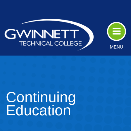
Skip
to
Main
Content
MENU
Continuing
Education