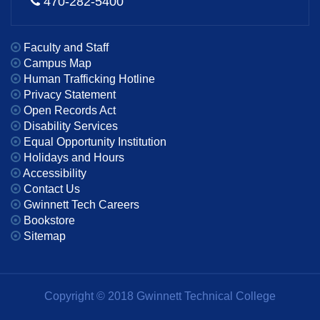
470-282-5400
Faculty and Staff
Campus Map
Human Trafficking Hotline
Privacy Statement
Open Records Act
Disability Services
Equal Opportunity Institution
Holidays and Hours
Accessibility
Contact Us
Gwinnett Tech Careers
Bookstore
Sitemap
Copyright © 2018 Gwinnett Technical College