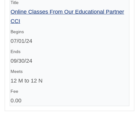
Online Classes From Our Educational Partner
CCI
07/01/24
09/30/24
12 M to 12 N
0.00