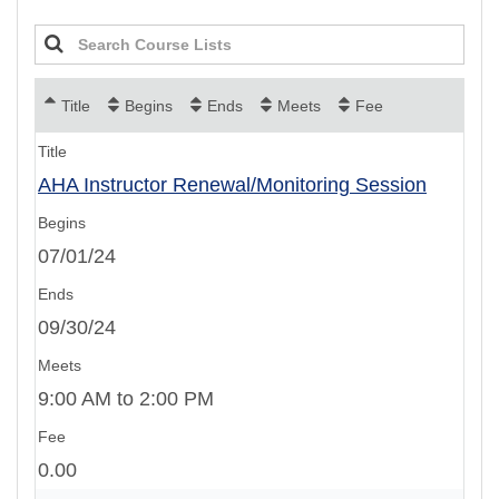
Title
Begins
Ends
Meets
Fee
AHA Instructor Renewal/Monitoring Session
07/01/24
09/30/24
9:00 AM to 2:00 PM
0.00