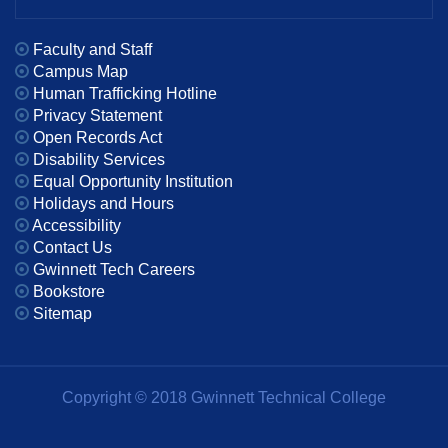
Faculty and Staff
Campus Map
Human Trafficking Hotline
Privacy Statement
Open Records Act
Disability Services
Equal Opportunity Institution
Holidays and Hours
Accessibility
Contact Us
Gwinnett Tech Careers
Bookstore
Sitemap
Copyright © 2018 Gwinnett Technical College