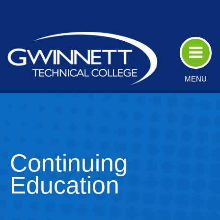
Skip
to
Main
Content
MENU
Continuing
Education