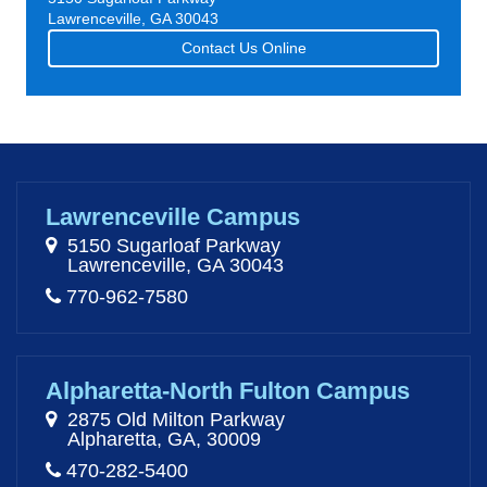
Lawrenceville, GA 30043
Contact Us Online
Lawrenceville Campus
5150 Sugarloaf Parkway
Lawrenceville, GA 30043
770-962-7580
Alpharetta-North Fulton Campus
2875 Old Milton Parkway
Alpharetta, GA, 30009
470-282-5400