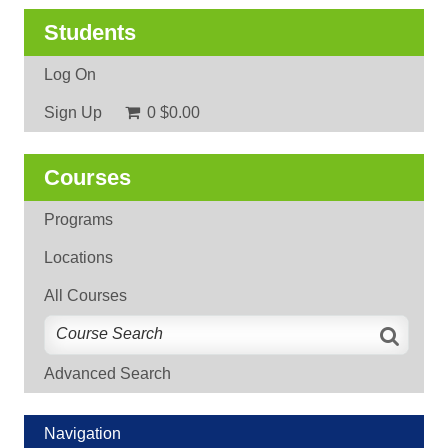
Students
Log On
Sign Up
0
$0.00
Courses
Programs
Locations
All Courses
Advanced Search
Navigation