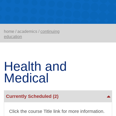
home
/
academics
/
continuing
education
Health and
Medical
Currently Scheduled
(2)
Click the course Title link for more information.