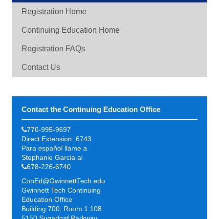
Registration Home
Continuing Education Home
Registration FAQs
Contact Us
Contact the Continuing Education Office
770-995-9697
Direct Extension: 6743
Para español llame a
Stephanie Garcia al
678-226-6740
ConEd@GwinnettTech.edu
Gwinnett Tech Continuing
Education Office
Building 700, Room 1.108
5150 Sugarloaf Parkway