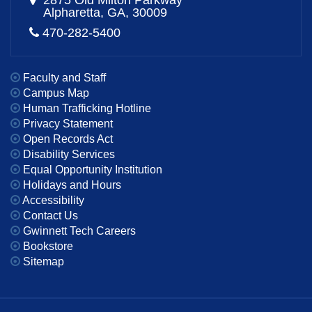
2875 Old Milton Parkway
Alpharetta, GA, 30009
470-282-5400
Faculty and Staff
Campus Map
Human Trafficking Hotline
Privacy Statement
Open Records Act
Disability Services
Equal Opportunity Institution
Holidays and Hours
Accessibility
Contact Us
Gwinnett Tech Careers
Bookstore
Sitemap