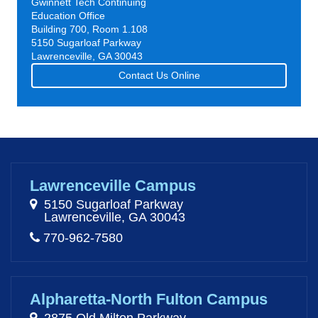
Gwinnett Tech Continuing
Education Office
Building 700, Room 1.108
5150 Sugarloaf Parkway
Lawrenceville, GA 30043
Contact Us Online
Lawrenceville Campus
5150 Sugarloaf Parkway
Lawrenceville, GA 30043
770-962-7580
Alpharetta-North Fulton Campus