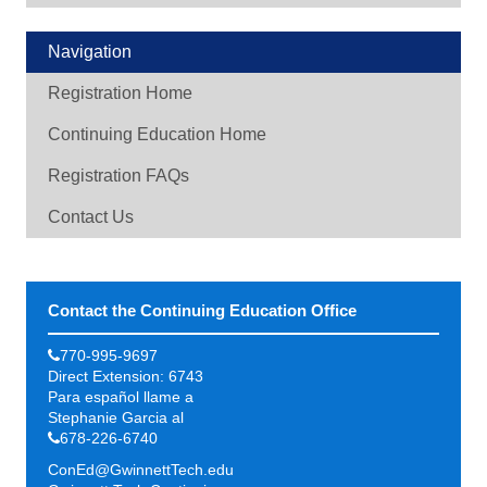
Navigation
Registration Home
Continuing Education Home
Registration FAQs
Contact Us
Contact the Continuing Education Office
770-995-9697
Direct Extension: 6743
Para español llame a
Stephanie Garcia al
678-226-6740
ConEd@GwinnettTech.edu