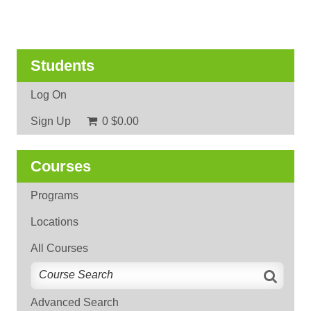
Students
Log On
Sign Up
0
$0.00
Courses
Programs
Locations
All Courses
Advanced Search