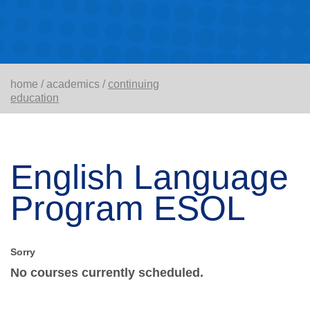
home
/
academics
/
continuing
education
English Language
Program ESOL
No courses currently scheduled.