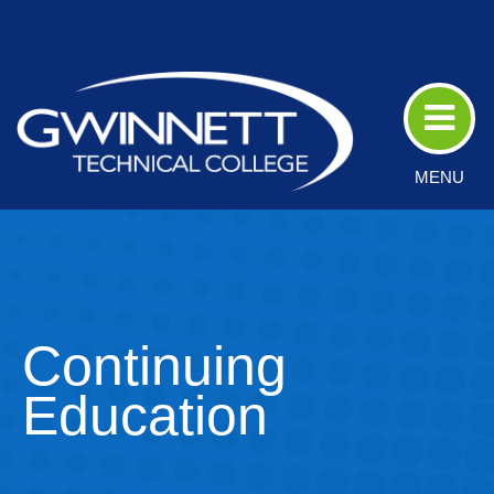
Skip
to
Main
Content
MENU
Continuing
Education