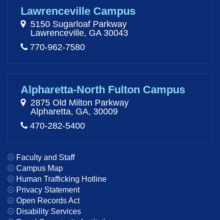
Lawrenceville Campus
5150 Sugarloaf Parkway
Lawrenceville, GA 30043
770-962-7580
Alpharetta-North Fulton Campus
2875 Old Milton Parkway
Alpharetta, GA, 30009
470-282-5400
Faculty and Staff
Campus Map
Human Trafficking Hotline
Privacy Statement
Open Records Act
Disability Services