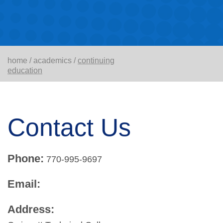
home
/
academics
/
continuing
education
Contact Us
Phone:
770-995-9697
Email:
Address: