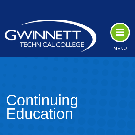
Skip
to
Main
Content
MENU
Continuing
Education