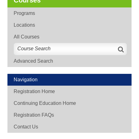
Courses
Programs
Locations
All Courses
Advanced Search
Navigation
Registration Home
Continuing Education Home
Registration FAQs
Contact Us