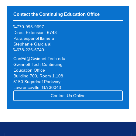
Contact the Continuing Education Office
770-995-9697
Direct Extension: 6743
Para español llame a
Stephanie Garcia al
678-226-6740
ConEd@GwinnettTech.edu
Gwinnett Tech Continuing
Education Office
Building 700, Room 1.108
5150 Sugarloaf Parkway
Lawrenceville, GA 30043
Contact Us Online