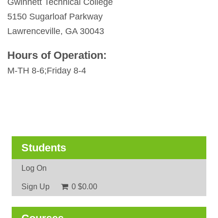
Gwinnett Technical College
5150 Sugarloaf Parkway
Lawrenceville, GA 30043
Hours of Operation:
M-TH 8-6;Friday 8-4
Students
Log On
Sign Up
0
$0.00