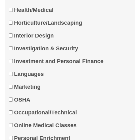
Health/Medical
Horticulture/Landscaping
Interior Design
Investigation & Security
Investment and Personal Finance
Languages
Marketing
OSHA
Occupational/Technical
Online Medical Classes
Personal Enrichment