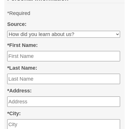
*
Required
Source:
*
First Name:
*
Last Name:
*
Address:
*
City: