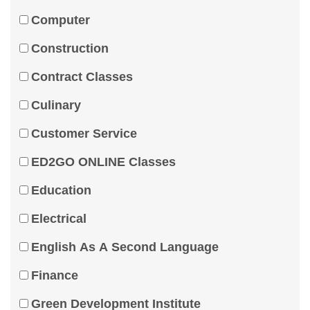
Computer
Construction
Contract Classes
Culinary
Customer Service
ED2GO ONLINE Classes
Education
Electrical
English As A Second Language
Finance
Green Development Institute