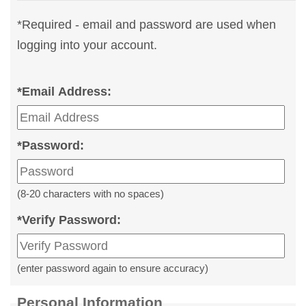
*
Required - email and password are used when
logging into your account.
*
Email Address:
*
Password:
(8-20 characters with no spaces)
*
Verify Password:
(enter password again to ensure accuracy)
Personal Information