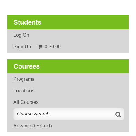
Students
Log On
Sign Up
0
$0.00
Courses
Programs
Locations
All Courses
Advanced Search