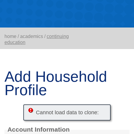
home
/
academics
/
continuing
education
Add Household
Profile
Cannot load data to clone:
Account Information