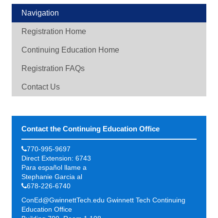
Navigation
Registration Home
Continuing Education Home
Registration FAQs
Contact Us
Contact the Continuing Education Office
770-995-9697
Direct Extension: 6743
Para español llame a
Stephanie Garcia al
678-226-6740
ConEd@GwinnettTech.edu
Gwinnett Tech Continuing
Education Office