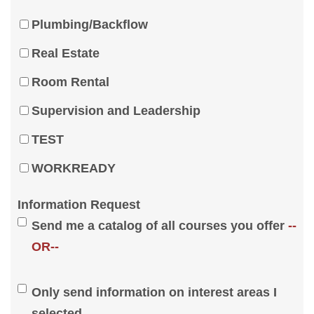
Plumbing/Backflow
Real Estate
Room Rental
Supervision and Leadership
TEST
WORKREADY
Information Request
Send me a catalog of all courses you offer
--
OR--
Only send information on interest areas I
selected