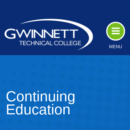
Skip
to
Main
Content
MENU
Continuing
Education