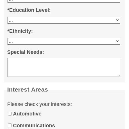
*
Education Level:
*
Ethnicity:
Special Needs:
Interest Areas
Please check your interests:
Automotive
Communications