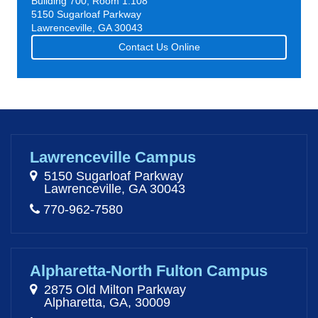
Building 700, Room 1.108
5150 Sugarloaf Parkway
Lawrenceville, GA 30043
Contact Us Online
Lawrenceville Campus
5150 Sugarloaf Parkway
Lawrenceville, GA 30043
770-962-7580
Alpharetta-North Fulton Campus
2875 Old Milton Parkway
Alpharetta, GA, 30009