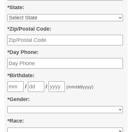
*
State:
*
Zip/Postal Code:
*
Day Phone:
*
Birthdate:
/
/
(mm/dd/yyyy)
*
Gender:
*
Race: