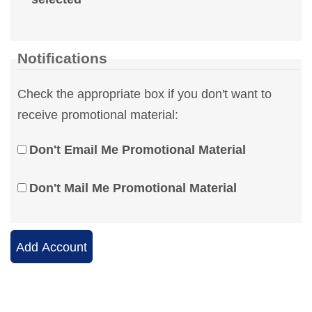
Notifications
Check the appropriate box if you don't want to
receive promotional material:
Don't Email Me Promotional Material
Don't Mail Me Promotional Material