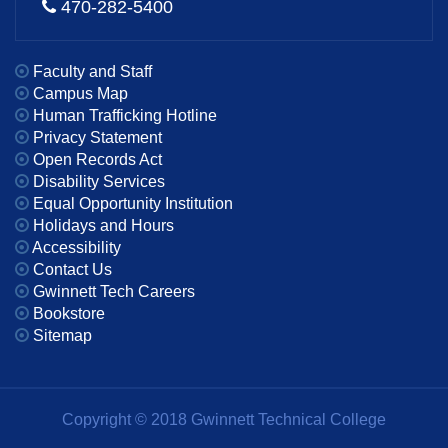
470-282-5400
Faculty and Staff
Campus Map
Human Trafficking Hotline
Privacy Statement
Open Records Act
Disability Services
Equal Opportunity Institution
Holidays and Hours
Accessibility
Contact Us
Gwinnett Tech Careers
Bookstore
Sitemap
Copyright © 2018 Gwinnett Technical College