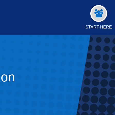
START HERE
ion