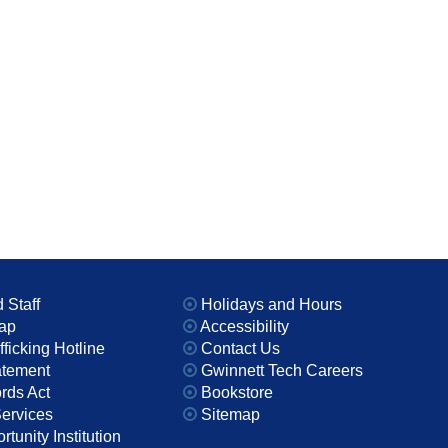
 Staff
Holidays and Hours
ap
Accessibility
icking Hotline
Contact Us
atement
Gwinnett Tech Careers
rds Act
Bookstore
Services
Sitemap
tunity Institution