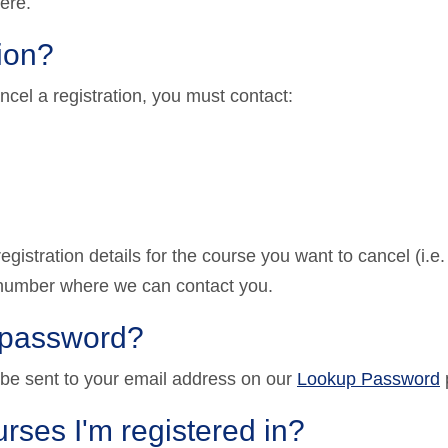
ere.
tion?
ncel a registration, you must contact:
gistration details for the course you want to cancel (i.e
e number where we can contact you.
y password?
 be sent to your email address on our
Lookup Password
rses I'm registered in?