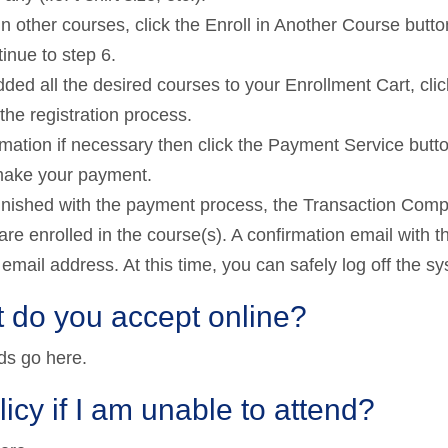
in other courses, click the Enroll in Another Course butt
inue to step 6.
ed all the desired courses to your Enrollment Cart, clic
he registration process.
mation if necessary then click the Payment Service butto
make your payment.
finished with the payment process, the Transaction Comp
are enrolled in the course(s). A confirmation email with t
r email address. At this time, you can safely log off the s
 do you accept online?
ds go here.
licy if I am unable to attend?