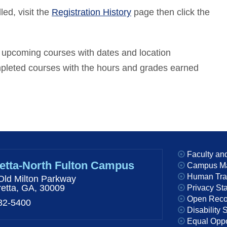
led, visit the
Registration History
page then click the
ur upcoming courses with dates and location
ompleted courses with the hours and grades earned
Faculty and
etta-North Fulton Campus
Campus M
Human Traff
Old Milton Parkway
retta, GA, 30009
Privacy St
Open Reco
82-5400
Disability 
Equal Oppor