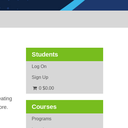
Students
Log On
Sign Up
0
$0.00
eating
Courses
ore.
Programs