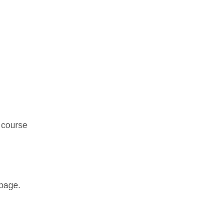
. course
page.