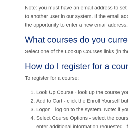
Note: you must have an email address to set
to another user in our system. If the email ad
the opportunity to enter a new email address.
What courses do you curren
Select one of the Lookup Courses links (in the 
How do I register for a cou
To register for a course:
Look Up Course - look up the course you
Add to Cart - click the Enroll Yourself but
Logon - log on to the system. Note: if yo
Select Course Options - select the course
enter additional information requested, if a