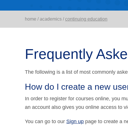
home
/
academics
/
continuing education
Frequently Ask
The following is a list of most commonly aske
How do I create a new use
In order to register for courses online, you 
an account also gives you online access to v
You can go to our
Sign up
page to create a n