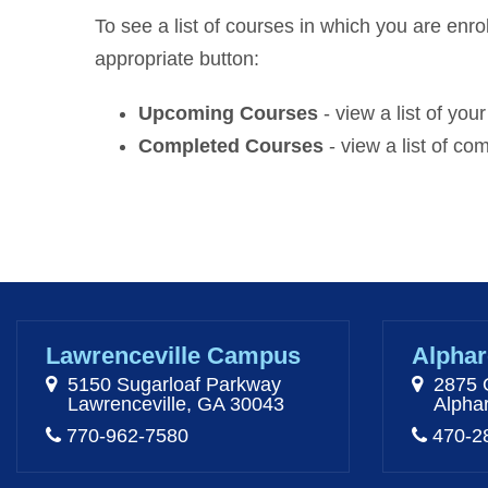
To see a list of courses in which you are enrol
appropriate button:
Upcoming Courses
- view a list of yo
Completed Courses
- view a list of c
Lawrenceville Campus
Alphar
5150 Sugarloaf Parkway
2875 
Lawrenceville, GA 30043
Alpha
770-962-7580
470-2