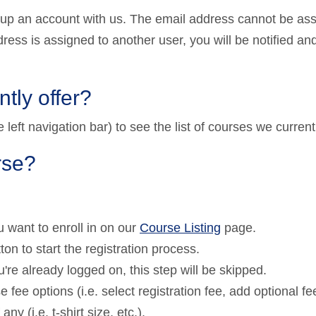
 up an account with us. The email address cannot be as
dress is assigned to another user, you will be notified an
tly offer?
left navigation bar) to see the list of courses we currentl
rse?
 want to enroll in on our
Course Listing
page.
ton to start the registration process.
u're already logged on, this step will be skipped.
 fee options (i.e. select registration fee, add optional fe
ny (i.e. t-shirt size, etc.).