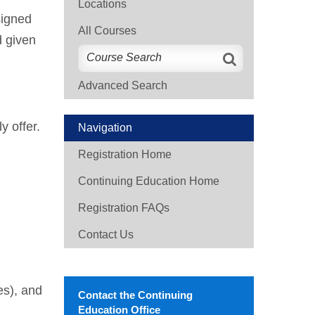
Locations
signed
All Courses
d given
Advanced Search
y offer.
Navigation
Registration Home
Continuing Education Home
Registration FAQs
Contact Us
es), and
Contact the Continuing
Education Office