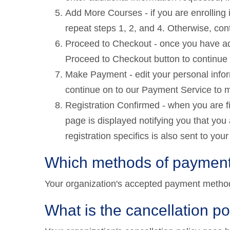
Add More Courses - if you are enrolling 
repeat steps 1, 2, and 4. Otherwise, cont
Proceed to Checkout - once you have add
Proceed to Checkout button to continue t
Make Payment - edit your personal infor
continue on to our Payment Service to 
Registration Confirmed - when you are 
page is displayed notifying you that you 
registration specifics is also sent to you
Which methods of payment
Your organization's accepted payment metho
What is the cancellation po