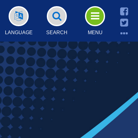
LANGUAGE
SEARCH
MENU