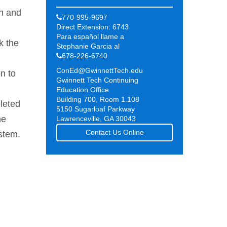
on and
770-995-9697
Direct Extension: 6743
Para español llame a
k the
Stephanie Garcia al
678-226-6740
ConEd@GwinnettTech.edu
n to
Gwinnett Tech Continuing
Education Office
Building 700, Room 1.108
leted
5150 Sugarloaf Parkway
he
Lawrenceville, GA 30043
Contact Us Online
ystem.