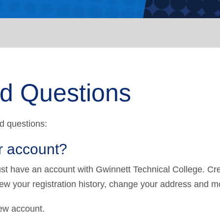
ed Questions
d questions:
r account?
must have an account with Gwinnett Technical College. Cr
iew your registration history, change your address and m
ew account.