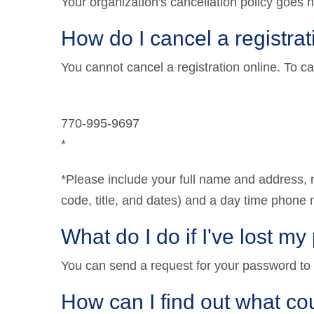
Your organization's cancellation policy goes h
How do I cancel a registra
You cannot cancel a registration online. To ca
770-995-9697
*
*Please include your full name and address, re
code, title, and dates) and a day time phon
What do I do if I've lost m
You can send a request for your password to
How can I find out what cou