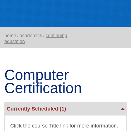
home
/
academics
/
continuing
education
Computer
Certification
Currently Scheduled
(1)
Click the course Title link for more information.