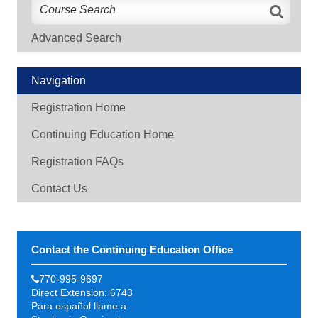
Advanced Search
Navigation
Registration Home
Continuing Education Home
Registration FAQs
Contact Us
Contact the Continuing Education Office
770-995-9697
Direct Extension: 6743
Para español llame a