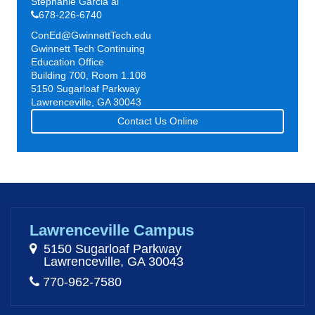
Stephanie Garcia al
678-226-6740
ConEd@GwinnettTech.edu
Gwinnett Tech Continuing
Education Office
Building 700, Room 1.108
5150 Sugarloaf Parkway
Lawrenceville, GA 30043
Contact Us Online
Lawrenceville Campus
5150 Sugarloaf Parkway
Lawrenceville, GA 30043
770-962-7580