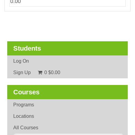
0.00
Students
Log On
Sign Up
0
$0.00
Courses
Programs
Locations
All Courses