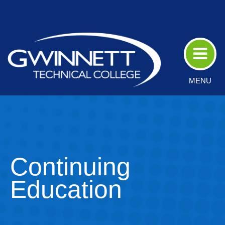
Skip
to
Main
Content
MENU
Continuing
Education