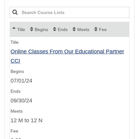
Title
Begins
Ends
Meets
Fee
Online Classes From Our Educational Partner
CCI
07/01/24
09/30/24
12 M to 12 N