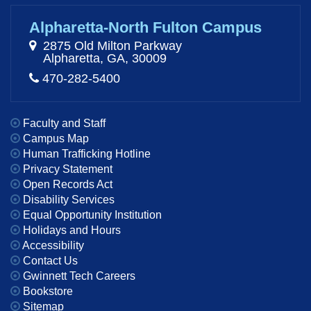
Alpharetta-North Fulton Campus
2875 Old Milton Parkway
Alpharetta, GA, 30009
470-282-5400
Faculty and Staff
Campus Map
Human Trafficking Hotline
Privacy Statement
Open Records Act
Disability Services
Equal Opportunity Institution
Holidays and Hours
Accessibility
Contact Us
Gwinnett Tech Careers
Bookstore
Sitemap