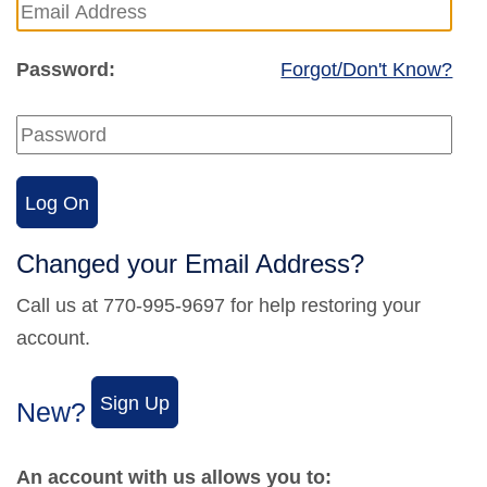
Password:
Forgot/Don't Know?
Changed your Email Address?
Call us at 770-995-9697 for help restoring your
account.
New?
An account with us allows you to: