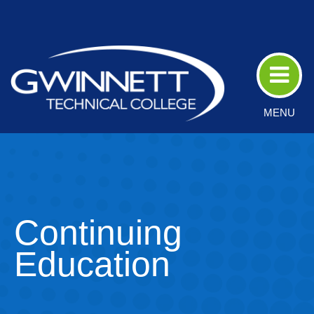
Skip
to
Main
Content
MENU
Continuing
Education