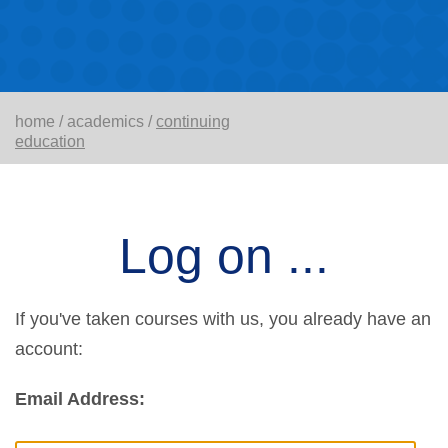
home
/
academics
/
continuing
education
Log on ...
If you've taken courses with us, you already have an
account:
Email Address: