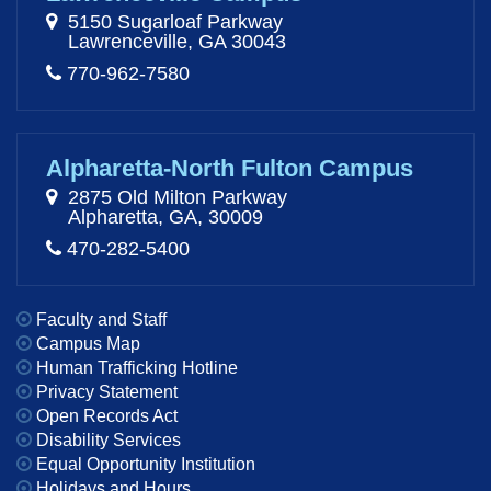
5150 Sugarloaf Parkway
Lawrenceville, GA 30043
770-962-7580
Alpharetta-North Fulton Campus
2875 Old Milton Parkway
Alpharetta, GA, 30009
470-282-5400
Faculty and Staff
Campus Map
Human Trafficking Hotline
Privacy Statement
Open Records Act
Disability Services
Equal Opportunity Institution
Holidays and Hours