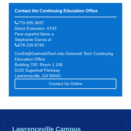
Contact the Continuing Education Office
770-995-9697
Direct Extension: 6743
Para español llame a
Stephanie Garcia al
678-226-6740
ConEd@GwinnettTech.edu
Gwinnett Tech Continuing
Education Office
Building 700, Room 1.108
5150 Sugarloaf Parkway
Lawrenceville, GA 30043
Contact Us Online
Lawrenceville Campus