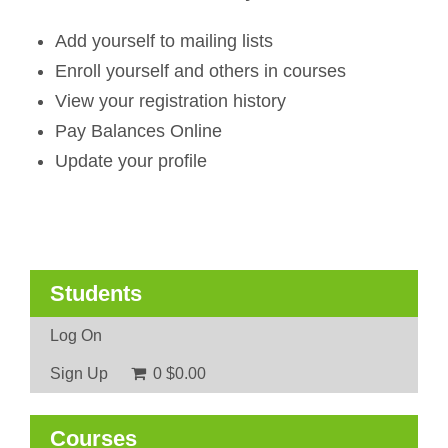
Add yourself to mailing lists
Enroll yourself and others in courses
View your registration history
Pay Balances Online
Update your profile
Students
Log On
Sign Up
0
$0.00
Courses