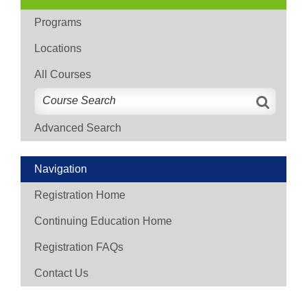
Programs
Locations
All Courses
Advanced Search
Navigation
Registration Home
Continuing Education Home
Registration FAQs
Contact Us